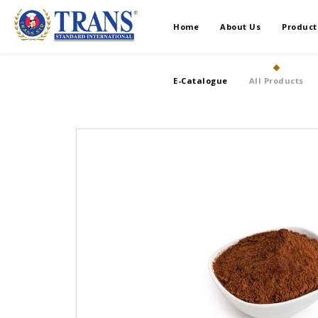
Home
About Us
Product
E-Catalogue
All Products