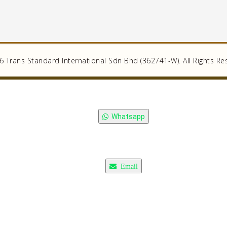
 Trans Standard International Sdn Bhd (362741-W). All Rights Re
Whatsapp
Email