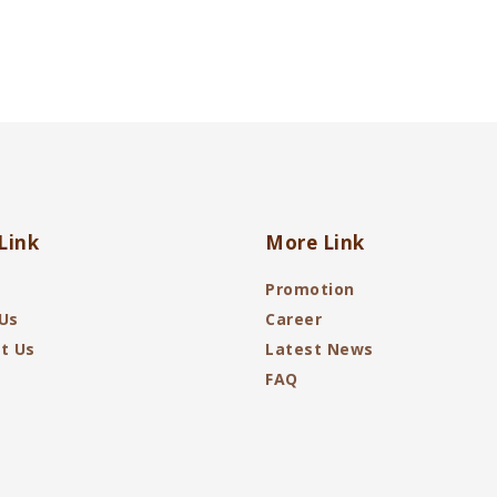
Link
More Link
Promotion
Us
Career
t Us
Latest News
FAQ