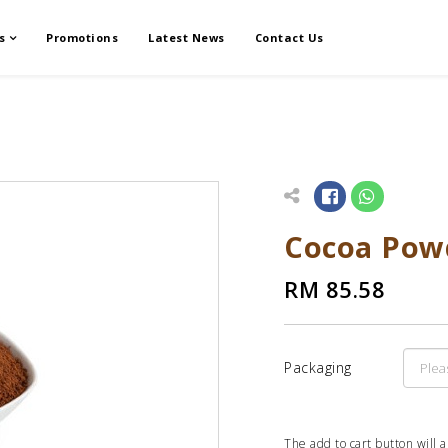
s
Promotions
Latest News
Contact Us
Cocoa Pow
RM 85.58
Packaging
The add to cart button will 