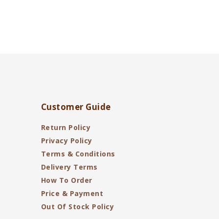
Customer Guide
Return Policy
Privacy Policy
Terms & Conditions
Delivery Terms
How To Order
Price & Payment
Out Of Stock Policy