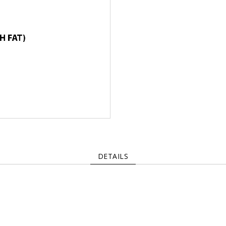
DETAILS