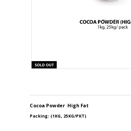
Cocoa Powder High Fat
Packing: (1KG, 25KG/PKT)