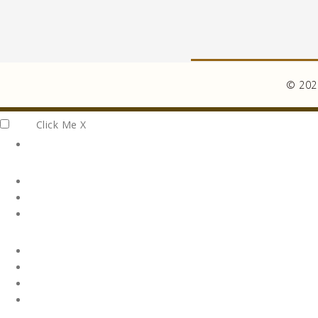
© 2026
Click Me
X