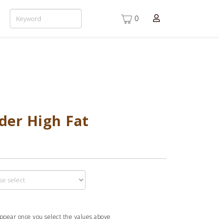
0
der High Fat
appear once you select the values above