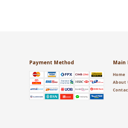
Payment Method
Main 
Home
About 
Contac