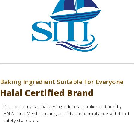
Baking Ingredient Suitable For Everyone
Halal Certified Brand
Our company is a
bakery ingredients supplier
certified by
HALAL and MeSTI, ensuring quality and compliance with food
safety standards.