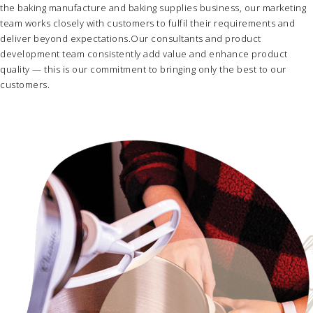
the
baking manufacture
and
baking supplies business
, our marketing
team works closely with customers to fulfil their requirements and
deliver beyond expectations.Our consultants and product
development team consistently add value and enhance product
quality — this is our commitment to bringing only the best to our
customers.