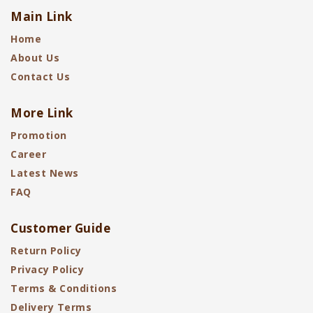
Main Link
Home
About Us
Contact Us
More Link
Promotion
Career
Latest News
FAQ
Customer Guide
Return Policy
Privacy Policy
Terms & Conditions
Delivery Terms