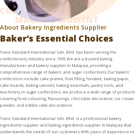
CREATING THE
MAGICAL MOMENT
About Bakery Ingredients Supplier
Baker’s Essential Choices
Trans Standard International Sdn. Bhd.
has been serving the
confectionery industry since 1995.We are a trusted
baking
manufacturer
and
bakery supplier in Malaysia
, providing a
comprehensive range of bakers’ and sugar confections.Our bakers’
confections include
cake premix
,
fruit filling
,
fondant
,
baking paper
,
cake boards
,
baking utensils
,
baking essentials
,
pastry tools
, and
machinery.In sugar confections, we produce a wide range of products
covering
food colouring
,
flavourings
,
chocolate decorative
,
ice cream
powder,
and
edible cake decorations
.
Trans Standard International Sdn. Bhd.
is a professional
bakery
ingredients supplier
and
baking ingredients supplier in Malaysia
that
understands the needs of our customers.With years of experience in