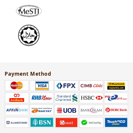
Payment Method