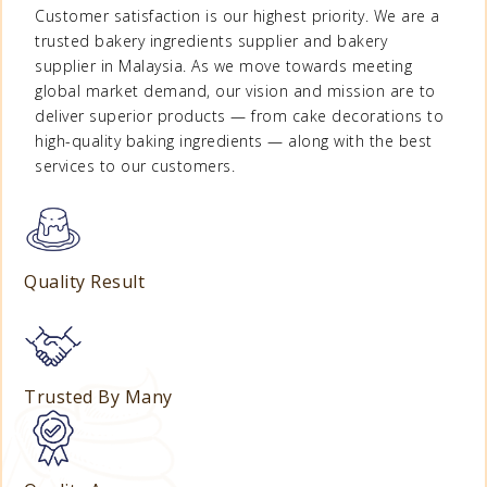
Customer satisfaction is our highest priority. We are a
trusted
bakery ingredients supplier
and
bakery
supplier in Malaysia
. As we move towards meeting
global market demand, our vision and mission are to
deliver superior products — from
cake decorations
to
high-quality
baking ingredients
— along with the best
services to our customers.
Quality Result
Trusted By Many