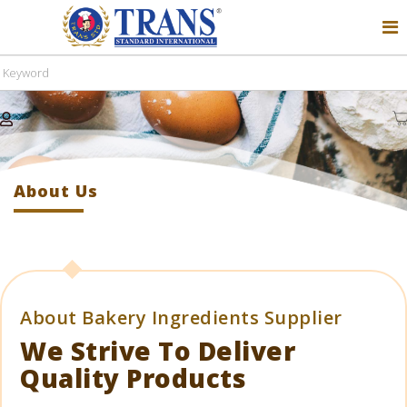
About Us
Home
About Us
About Bakery Ingredients Supplier
We Strive To Deliver
Quality Products