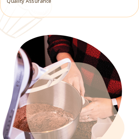
Quality Assurance