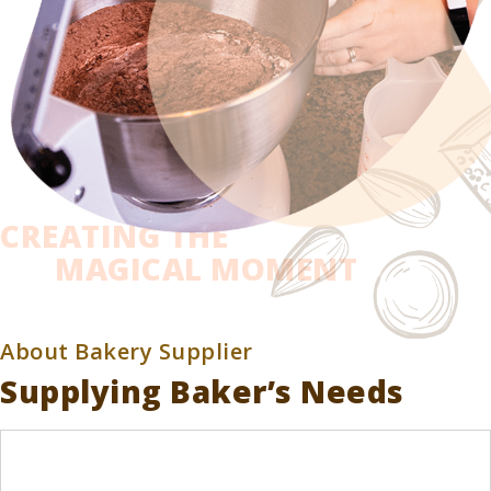
CREATING THE
MAGICAL MOMENT
About Bakery Supplier
Supplying Baker’s Needs