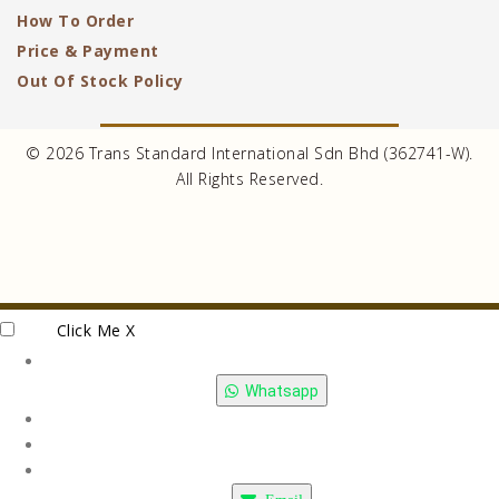
How To Order
Price & Payment
Out Of Stock Policy
© 2026 Trans Standard International Sdn Bhd (362741-W).
All Rights Reserved.
Click Me
X
Whatsapp