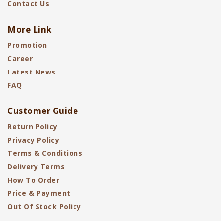
Contact Us
More Link
Promotion
Career
Latest News
FAQ
Customer Guide
Return Policy
Privacy Policy
Terms & Conditions
Delivery Terms
How To Order
Price & Payment
Out Of Stock Policy