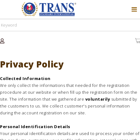
Privacy Policy
Collected Information
We only collect the informations that needed for the registration
procedure at our website or when fill up the registration form on the
site. The information that we gathered are
voluntarily
submitted by
the customers to us. We collect customer's personal information
during the account registration on our site.
Personal Identification Details
Your personal identification details are used to process your order of