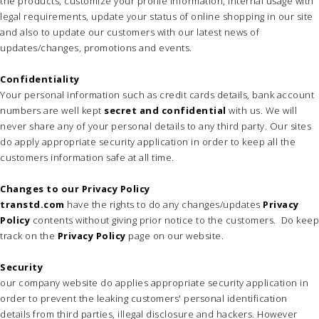
the products, customize your profile information, internal usage with
legal requirements, update your status of online shopping in our site
and also to update our customers with our latest news of
updates/changes, promotions and events.
Confidentiality
Your personal information such as credit cards details, bank account
numbers are well kept
secret and confidential
with us. We will
never share any of your personal details to any third party. Our sites
do apply appropriate security application in order to keep all the
customers information safe at all time.
Changes to our Privacy Policy
transtd.com
have the rights to do any changes/updates
Privacy
Policy
contents without giving prior notice to the customers. Do keep
track on the
Privacy Policy
page on our website.
Security
our company website do applies appropriate security application in
order to prevent the leaking customers' personal identification
details from third parties, illegal disclosure and hackers. However