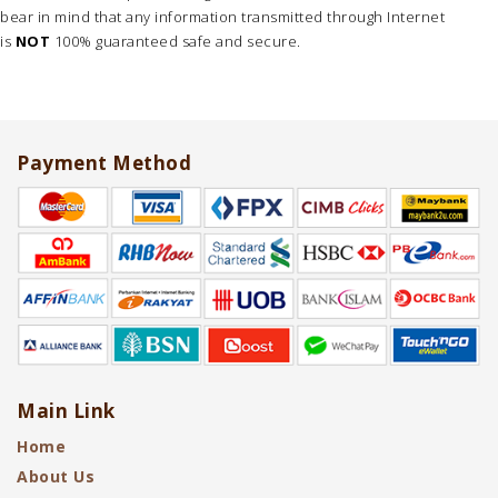
bear in mind that any information transmitted through Internet
is
NOT
100% guaranteed safe and secure.
Payment Method
Main Link
Home
About Us