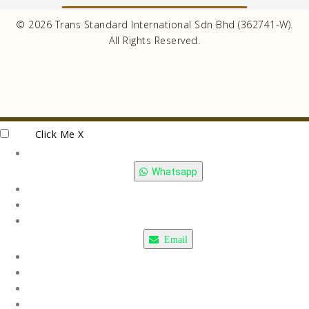
© 2026 Trans Standard International Sdn Bhd (362741-W).
All Rights Reserved.
Click Me
X
Whatsapp
Email