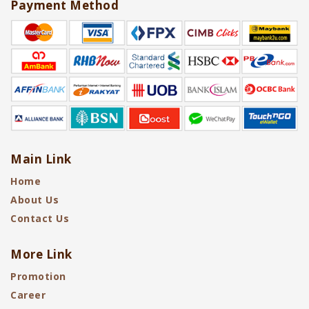
Payment Method
Main Link
Home
About Us
Contact Us
More Link
Promotion
Career