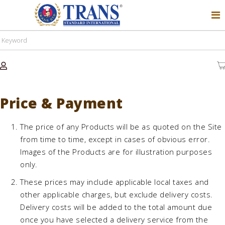
Price & Payment
The price of any Products will be as quoted on the Site
from time to time, except in cases of obvious error.
Images of the Products are for illustration purposes
only.
These prices may include applicable local taxes and
other applicable charges, but exclude delivery costs.
Delivery costs will be added to the total amount due
once you have selected a delivery service from the