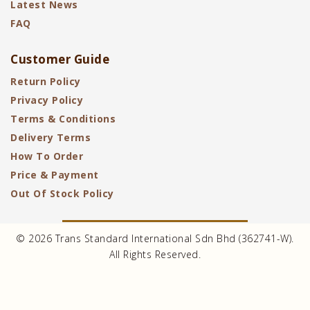
Latest News
FAQ
Customer Guide
Return Policy
Privacy Policy
Terms & Conditions
Delivery Terms
How To Order
Price & Payment
Out Of Stock Policy
© 2026 Trans Standard International Sdn Bhd (362741-W).
All Rights Reserved.