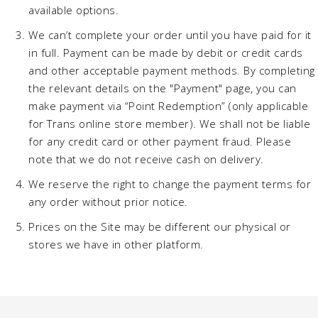
available options.
We can’t complete your order until you have paid for it
in full. Payment can be made by debit or credit cards
and other acceptable payment methods. By completing
the relevant details on the "Payment" page, you can
make payment via “Point Redemption” (only applicable
for Trans online store member). We shall not be liable
for any credit card or other payment fraud. Please
note that we do not receive cash on delivery.
We reserve the right to change the payment terms for
any order without prior notice.
Prices on the Site may be different our physical or
stores we have in other platform.