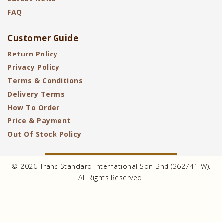
FAQ
Customer Guide
Return Policy
Privacy Policy
Terms & Conditions
Delivery Terms
How To Order
Price & Payment
Out Of Stock Policy
© 2026 Trans Standard International Sdn Bhd (362741-W).
All Rights Reserved.