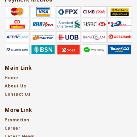
Main Link
Home
About Us
Contact Us
More Link
Promotion
Career
Latest News