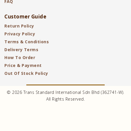
FAQ
Customer Guide
Return Policy
Privacy Policy
Terms & Conditions
Delivery Terms
How To Order
Price & Payment
Out Of Stock Policy
© 2026 Trans Standard International Sdn Bhd (362741-W).
All Rights Reserved.