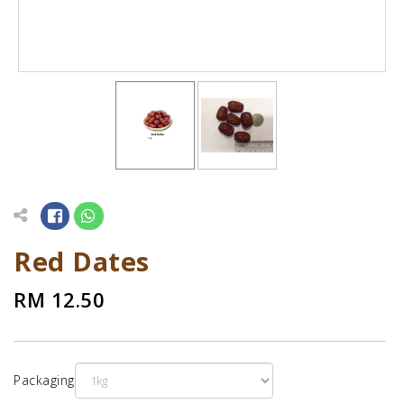
Red Dates
RM 12.50
Packaging