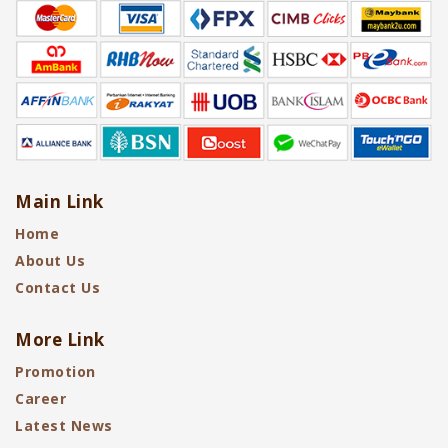
Main Link
Home
About Us
Contact Us
More Link
Promotion
Career
Latest News