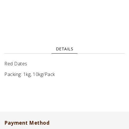
DETAILS
Red Dates
Packing: 1kg, 10kg/Pack
Payment Method