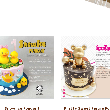
Snow Ice Fondant
Pretty Sweet Figure F