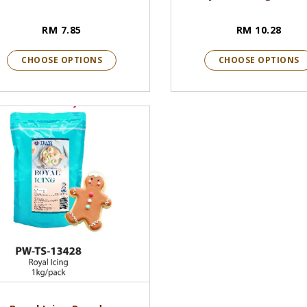
RM 7.85
RM 10.28
CHOOSE OPTIONS
CHOOSE OPTIONS