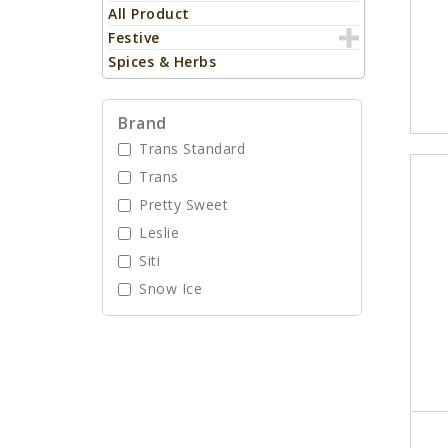
All Product
Festive
Spices & Herbs
Brand
Trans Standard
Trans
Pretty Sweet
Leslie
Siti
Snow Ice