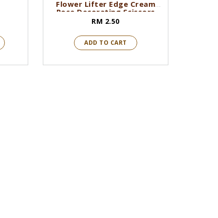
Flower Lifter Edge Cream
Rose Decorating Scissors
RM 2.50
ADD TO CART