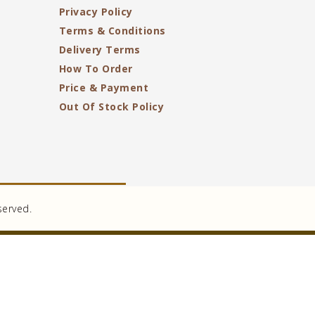
Privacy Policy
Terms & Conditions
Delivery Terms
How To Order
Price & Payment
Out Of Stock Policy
served.