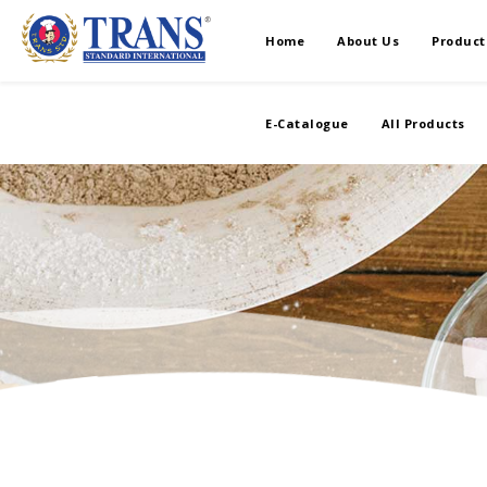
Home
About Us
Product
E-Catalogue
All Products