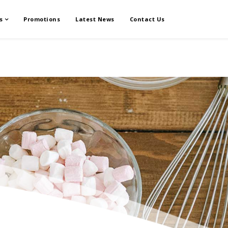
s
Promotions
Latest News
Contact Us