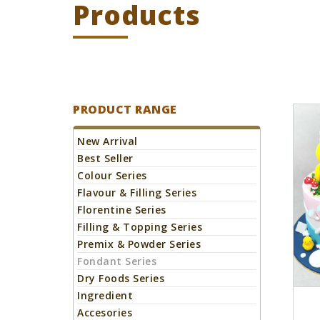
Products
Home
Products
Fondant Series
PRODUCT RANGE
New Arrival
Best Seller
Colour Series
Flavour & Filling Series
Florentine Series
Filling & Topping Series
Premix & Powder Series
Fondant Series
Dry Foods Series
Ingredient
Accesories