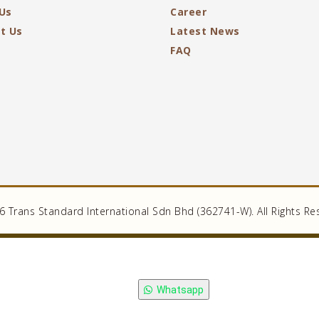
Us
Career
t Us
Latest News
FAQ
 Trans Standard International Sdn Bhd (362741-W). All Rights Re
Whatsapp