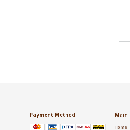
Payment Method
Main 
Home