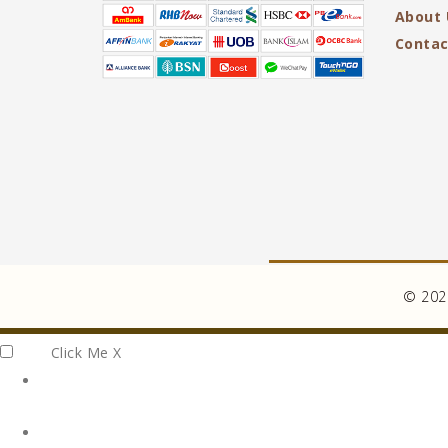
About 
Contac
© 2026
Click Me
X