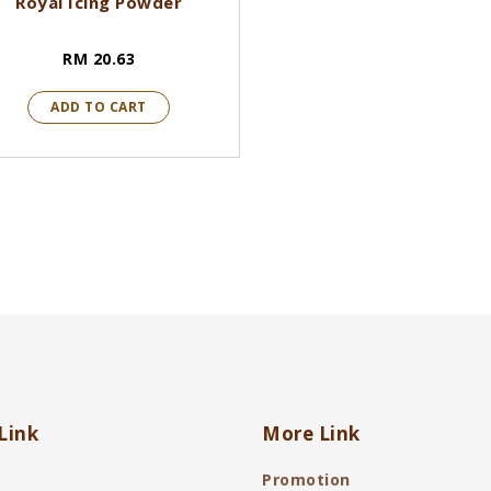
Royal Icing Powder
RM 20.63
ADD TO CART
Link
More Link
Promotion