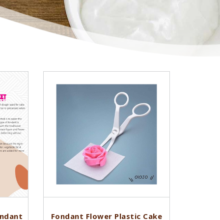
ondant
Fondant Flower Plastic Cake