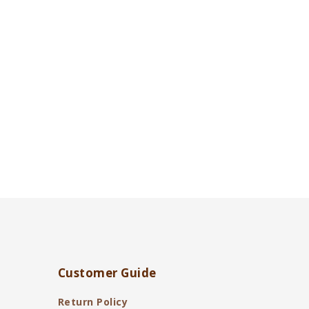
Customer Guide
Return Policy